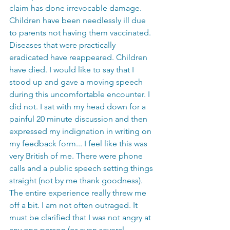
claim has done irrevocable damage. 
Children have been needlessly ill due 
to parents not having them vaccinated. 
Diseases that were practically 
eradicated have reappeared. Children 
have died. I would like to say that I 
stood up and gave a moving speech 
during this uncomfortable encounter. I 
did not. I sat with my head down for a 
painful 20 minute discussion and then 
expressed my indignation in writing on 
my feedback form... I feel like this was 
very British of me. There were phone 
calls and a public speech setting things 
straight (not by me thank goodness). 
The entire experience really threw me 
off a bit. I am not often outraged. It 
must be clarified that I was not angry at 
any one person (or even several 