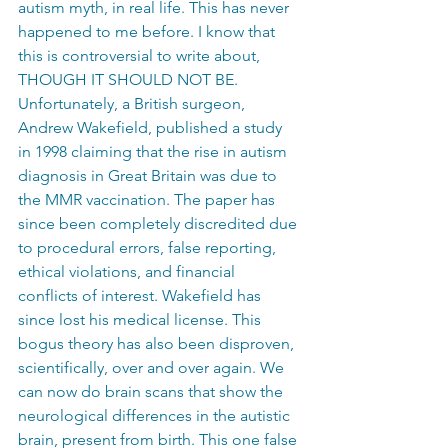
autism myth, in real life. This has never 
happened to me before. I know that 
this is controversial to write about, 
THOUGH IT SHOULD NOT BE. 
Unfortunately, a British surgeon, 
Andrew Wakefield, published a study 
in 1998 claiming that the rise in autism 
diagnosis in Great Britain was due to 
the MMR vaccination. The paper has 
since been completely discredited due 
to procedural errors, false reporting, 
ethical violations, and financial 
conflicts of interest. Wakefield has 
since lost his medical license. This 
bogus theory has also been disproven, 
scientifically, over and over again. We 
can now do brain scans that show the 
neurological differences in the autistic 
brain, present from birth. This one false 