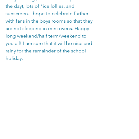
the day), lots of *ice lollies, and 
sunscreen. I hope to celebrate further 
with fans in the boys rooms so that they 
are not sleeping in mini ovens. Happy 
long weekend/half term/weekend to 
you all! I am sure that it will be nice and 
rainy for the remainder of the school 
holiday. 