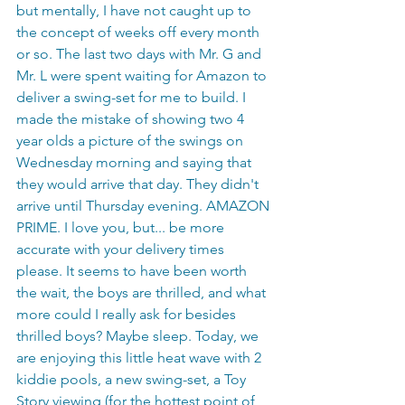
but mentally, I have not caught up to 
the concept of weeks off every month 
or so. The last two days with Mr. G and 
Mr. L were spent waiting for Amazon to 
deliver a swing-set for me to build. I 
made the mistake of showing two 4 
year olds a picture of the swings on 
Wednesday morning and saying that 
they would arrive that day. They didn't 
arrive until Thursday evening. AMAZON 
PRIME. I love you, but... be more 
accurate with your delivery times 
please. It seems to have been worth 
the wait, the boys are thrilled, and what 
more could I really ask for besides 
thrilled boys? Maybe sleep. Today, we 
are enjoying this little heat wave with 2 
kiddie pools, a new swing-set, a Toy 
Story viewing (for the hottest point of 