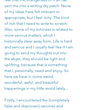
sent me into a writing dry patch. None 
of my ideas have felt relevant or 
appropriate, but I feel itchy. The kind 
of itch that I need to write to scratch. 
Also, some of my itchiness is related to 
more serious matters, which I 
historically steer away from. Life is hard 
and serious and I usually feel like if I am 
going to send my thoughts out into 
the abyss, they should be light and 
uplifting, because that is something 
that I, personally, need and enjoy. So 
here we have it, some weird, 
wonderful, awful, and beautiful 
happenings in my little world lately... 
Firstly, I encountered the (completely 
false and disproven) vaccines and 