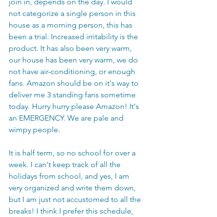
join in, depends on the day. I would 
not categorize a single person in this 
house as a morning person, this has 
been a trial. Increased irritability is the 
product. It has also been very warm, 
our house has been very warm, we do 
not have air-conditioning, or enough 
fans. Amazon should be on it's way to 
deliver me 3 standing fans sometime 
today. Hurry hurry please Amazon! It's 
an EMERGENCY. We are pale and 
wimpy people. 
It is half term, so no school for over a 
week. I can't keep track of all the 
holidays from school, and yes, I am 
very organized and write them down, 
but I am just not accustomed to all the 
breaks! I think I prefer this schedule, 