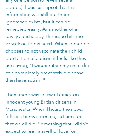
people), I was just upset that this 
information was still out there. 
Ignorance exists, but it can be 
remedied easily. As a mother of a 
lovely autistic boy, this issue hits me 
very close to my heart. When someone 
chooses to not vaccinate their child 
due to fear of autism, it feels like they 
are saying, "I would rather my child die 
of a completely preventable disease 
than have autism."   
Then, there was an awful attack on 
innocent young British citizens in 
Manchester. When I heard the news, I 
felt sick to my stomach, as I am sure 
that we all did. Something that I didn't 
expect to feel, a swell of love for 