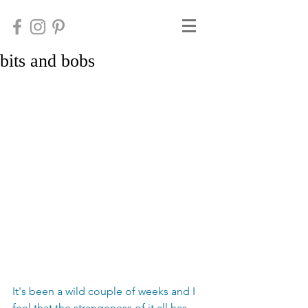
bits and bobs
It's been a wild couple of weeks and I 
feel that the strangeness of it all has 