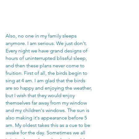
Also, no one in my family sleeps 
anymore. I am serious. We just don't. 
Every night we have grand designs of 
hours of uninterrupted blissful sleep, 
and then these plans never come to 
fruition. First of all, the birds begin to 
sing at 4 am. I am glad that the birds 
are so happy and enjoying the weather, 
but I wish that they would enjoy 
themselves far away from my window 
and my children's windows. The sun is 
also making it's appearance before 5 
am. My oldest takes this as a cue to be 
awake for the day. Sometimes we all 