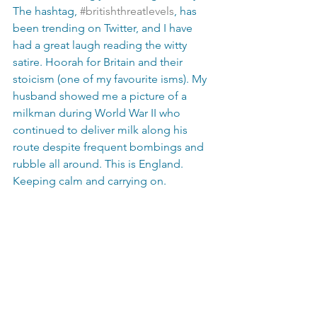
The hashtag, 
#britishthreatlevels
, has 
been trending on Twitter, and I have 
had a great laugh reading the witty 
satire. Hoorah for Britain and their 
stoicism (one of my favourite isms). My 
husband showed me a picture of a 
milkman during World War II who 
continued to deliver milk along his 
route despite frequent bombings and 
rubble all around. This is England. 
Keeping calm and carrying on. 