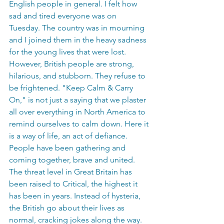
English people in general. I felt how 
sad and tired everyone was on 
Tuesday. The country was in mourning 
and I joined them in the heavy sadness 
for the young lives that were lost. 
However, British people are strong, 
hilarious, and stubborn. They refuse to 
be frightened. "Keep Calm & Carry 
On," is not just a saying that we plaster 
all over everything in North America to 
remind ourselves to calm down. Here it 
is a way of life, an act of defiance. 
People have been gathering and 
coming together, brave and united. 
The threat level in Great Britain has 
been raised to Critical, the highest it 
has been in years. Instead of hysteria, 
the British go about their lives as 
normal, cracking jokes along the way. 