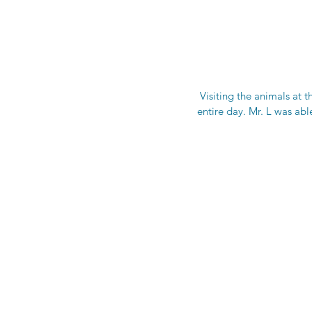
 Visiting the animals at t
entire day. Mr. L was able 