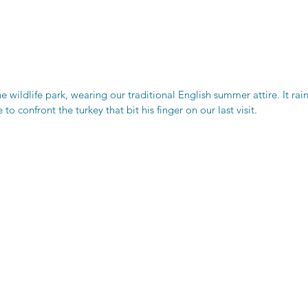
he wildlife park, wearing our traditional English summer attire. It rai
to confront the turkey that bit his finger on our last visit. 