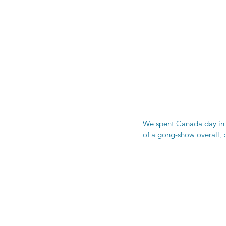
We spent Canada day in T
of a gong-show overall, b