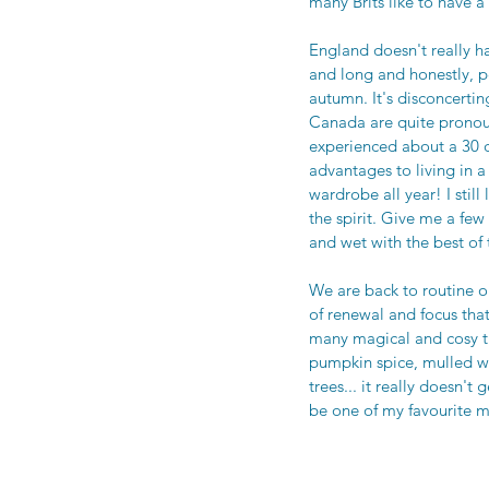
many Brits like to have 
England doesn't really ha
and long and honestly, p
autumn. It's disconcerti
Canada are quite pronoun
experienced about a 30 d
advantages to living in 
wardrobe all year! I still
the spirit. Give me a fe
and wet with the best of 
We are back to routine o
of renewal and focus tha
many magical and cosy t
pumpkin spice, mulled win
trees... it really doesn'
be one of my favourite m