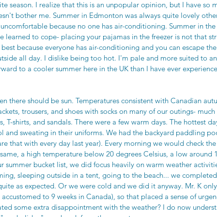
e season. I realize that this is an unpopular opinion, but I have so
doesn't bother me. Summer in Edmonton was always quite lovely other
uncomfortable because no one has air-conditioning. Summer in the
learned to cope- placing your pajamas in the freezer is not that stra
best because everyone has air-conditioning and you can escape the h
side all day. I dislike being too hot. I'm pale and more suited to a
forward to a cooler summer here in the UK than I have ever experien
en there should be sun. Temperatures consistent with Canadian aut
ckets, trousers, and shoes with socks on many of our outings- much 
s, T-shirts, and sandals. There were a few warm days. The hottest d
ool and sweating in their uniforms. We had the backyard paddling poo
e that with every day last year). Every morning we would check the 
 same, a high temperature below 20 degrees Celsius, a low around 1
r summer bucket list, we did focus heavily on warm weather activities
ng, sleeping outside in a tent, going to the beach... we completed a
 quite as expected. Or we were cold and we did it anyway. Mr. K only
 accustomed to 9 weeks in Canada), so that placed a sense of urge
eated some extra disappointment with the weather? I do now unders