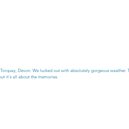
orquay, Devon. We lucked out with absolutely gorgeous weather. Th
ut it's all about the memories.  