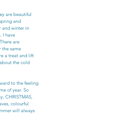
ey are beautiful 
spring and 
 and winter in 
 I have 
There are 
r the same 
e a treat and lift 
about the cold 
ward to the feeling 
me of year. So 
Day, CHRISTMAS, 
ves, colourful 
ummer will always 