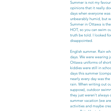
Summer is not my favourit
opinions that it really 
days when everyone was 
unbearably humid, but we 
Summer in Ottawa is the 
HOT, so you can swim out
truth be told. I looked 
disappointed. 
English summer. Rain wh
days. We were wearing ja
Ottawa uniforms of short
kiddies were still in sch
days this summer (compar
nearly every day was the
rain. When writing out ou
suppose), outdoor swimmi
they just weren't always
summer vacation (we are
activities and maybe cr