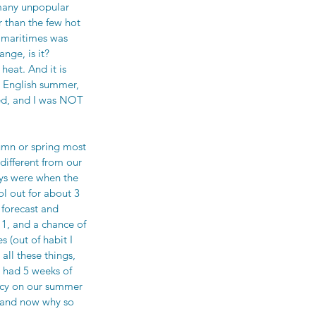
 many unpopular 
 than the few hot 
 maritimes was 
nge, is it? 
eat. And it is 
n English summer, 
ced, and I was NOT 
umn or spring most 
different from our 
ays were when the 
l out for about 3 
forecast and 
1, and a chance of 
 (out of habit I 
ll these things, 
 had 5 weeks of 
ncy on our summer 
tand now why so 