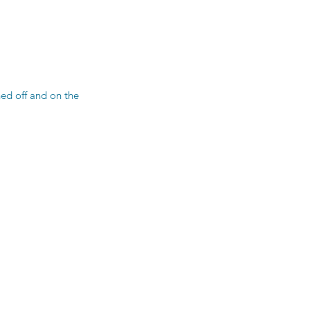
ned off and on the 