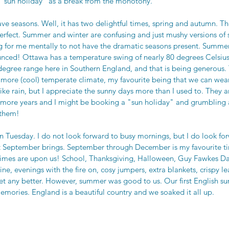
a "sun holiday" as a break from the monotony. 
ve seasons. Well, it has two delightful times, spring and autumn. Th
erfect. Summer and winter are confusing and just mushy versions of 
ng for me mentally to not have the dramatic seasons present. Summer
ced! Ottawa has a temperature swing of nearly 80 degrees Celsius.
egree range here in Southern England, and that is being generous. 
a more (cool) temperate climate, my favourite being that we can wea
 like rain, but I appreciate the sunny days more than I used to. They ar
w more years and I might be booking a "sun holiday" and grumbling 
them!  
n Tuesday. I do not look forward to busy mornings, but I do look for
t September brings. September through December is my favourite ti
imes are upon us! School, Thanksgiving, Halloween, Guy Fawkes 
e, evenings with the fire on, cosy jumpers, extra blankets, crispy lea
t get any better. However, summer was good to us. Our first English s
emories. England is a beautiful country and we soaked it all up. 