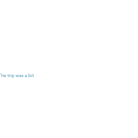
e trip was a bit 