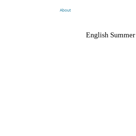
About
English Summer