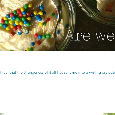
I feel that the strangeness of it all has sent me into a writing dry pa