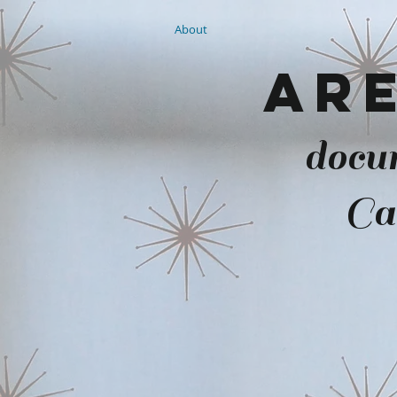
About
Are
docu
Ca