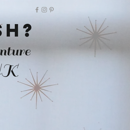
ish?
nture
 UK