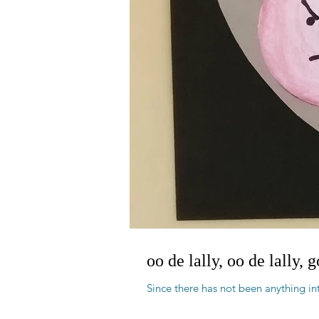
oo de lally, oo de lally, 
Since there has not been anything int