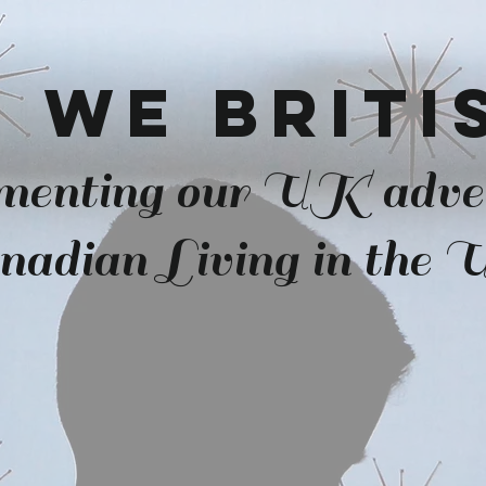
 we Brit
menting our UK adve
nadian Living in the