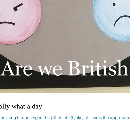
golly what a day
eresting happening in the UK of late (I joke), it seems the appropria