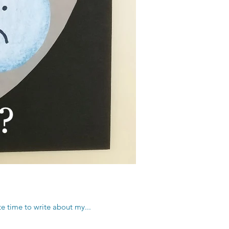
te time to write about my...