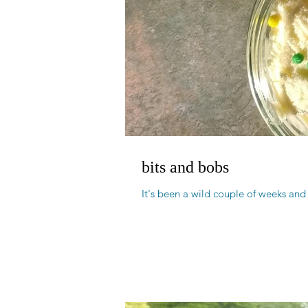
bits and bobs
It's been a wild couple of weeks and 