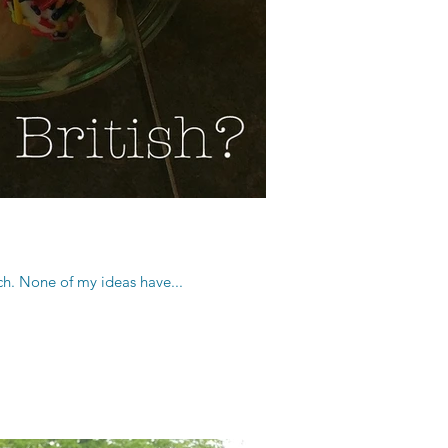
tch. None of my ideas have...