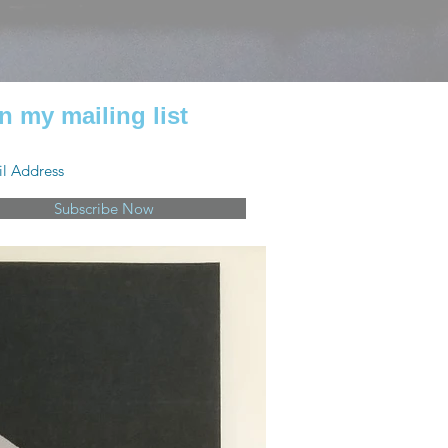
n my mailing list
Subscribe Now